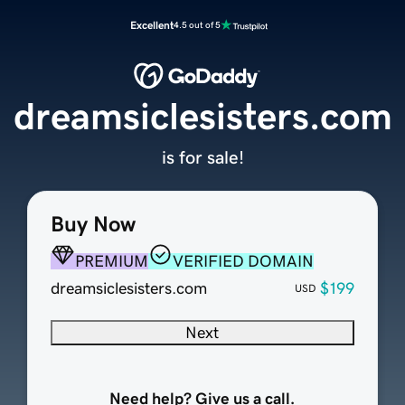
Excellent
4.5 out of 5
dreamsiclesisters.com
is for sale!
Buy Now
PREMIUM
VERIFIED DOMAIN
dreamsiclesisters.com
$199
USD
Next
Need help? Give us a call.