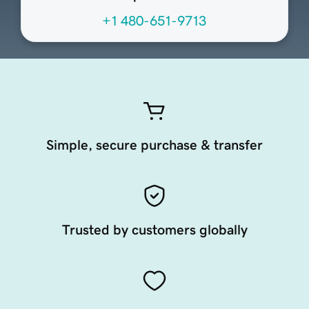
+1 480-651-9713
Simple, secure purchase & transfer
Trusted by customers globally