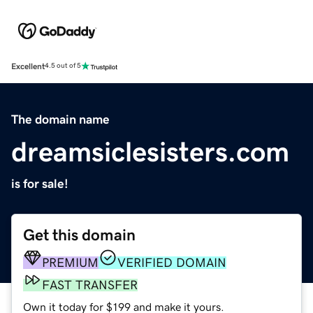
Excellent
4.5 out of 5
The domain name
dreamsiclesisters.com
is for sale!
Get this domain
PREMIUM
VERIFIED DOMAIN
FAST TRANSFER
Own it today for $199 and make it yours.