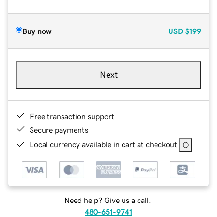
Buy now
USD
$199
Next
Free transaction support
Secure payments
Local currency available in cart at checkout
Need help? Give us a call.
480-651-9741