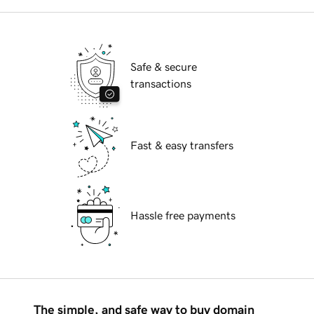
Safe & secure
transactions
Fast & easy transfers
Hassle free payments
The simple, and safe way to buy domain