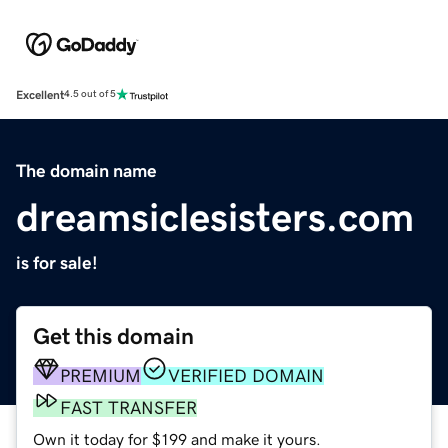
Excellent
4.5 out of 5
The domain name
dreamsiclesisters.com
is for sale!
Get this domain
PREMIUM
VERIFIED DOMAIN
FAST TRANSFER
Own it today for $199 and make it yours.