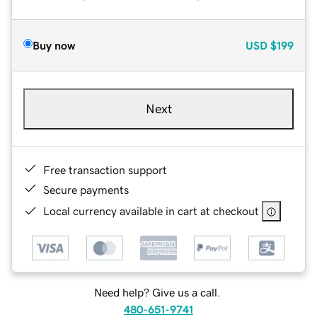
Buy now
USD
$199
Next
Free transaction support
Secure payments
Local currency available in cart at checkout
Need help? Give us a call.
480-651-9741