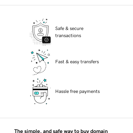
Safe & secure
transactions
Fast & easy transfers
Hassle free payments
The simple, and safe way to buy domain